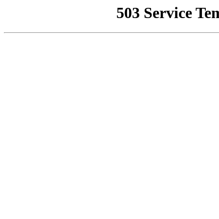
503 Service Te