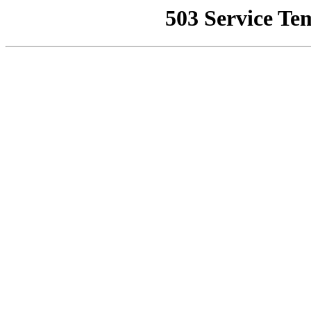
503 Service Te