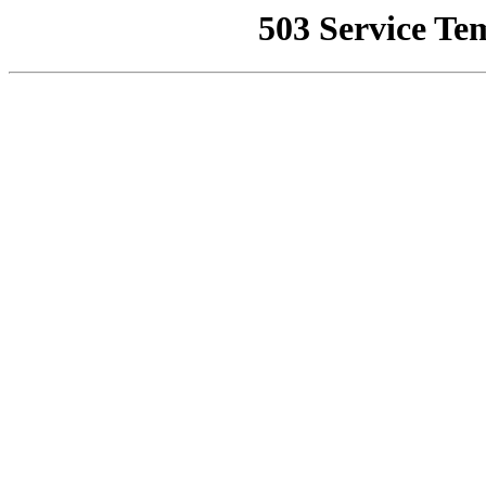
503 Service Te