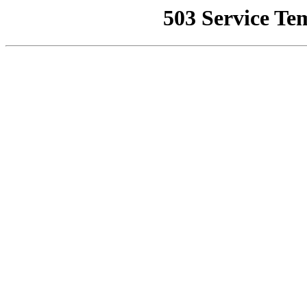
503 Service Te