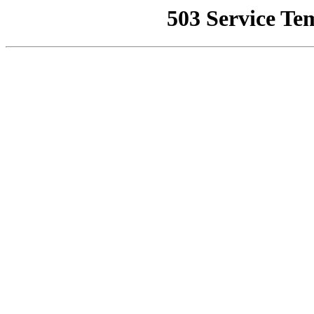
503 Service Te