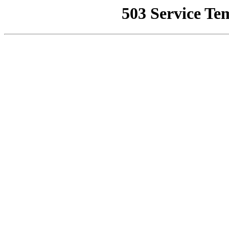
503 Service Te