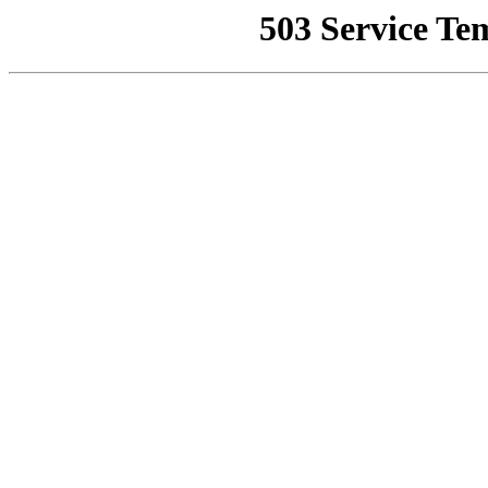
503 Service Te