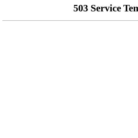
503 Service Te