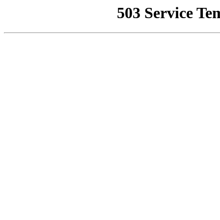
503 Service Te