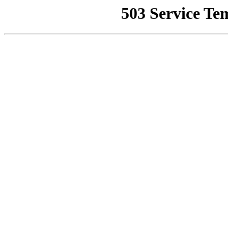
503 Service Te