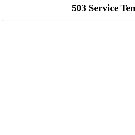
503 Service Te