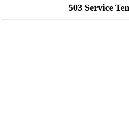
503 Service Te