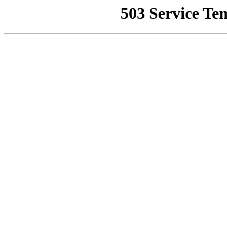
503 Service Te