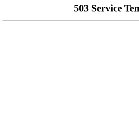
503 Service Te