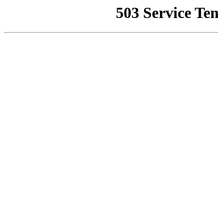
503 Service Te