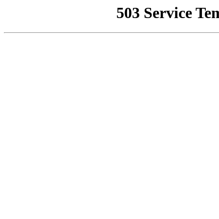
503 Service Te