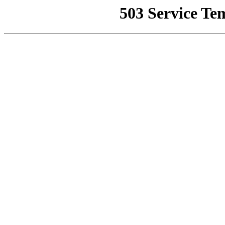
503 Service Te