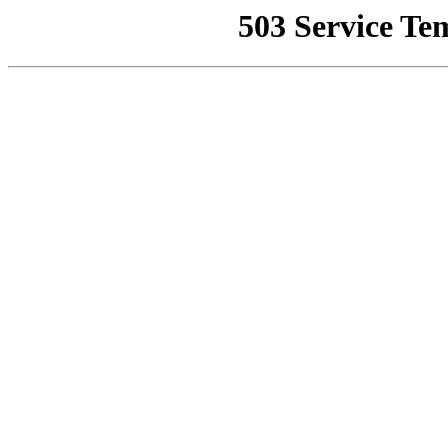
503 Service Te