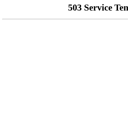
503 Service Te