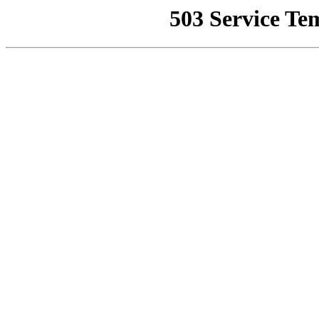
503 Service Te