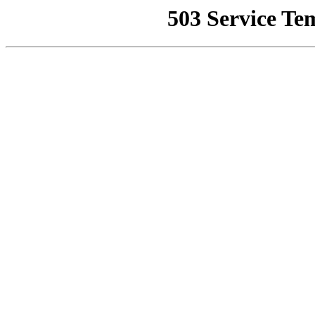
503 Service Te