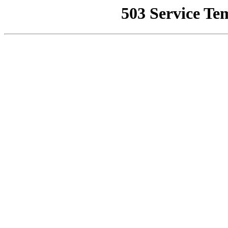
503 Service Te