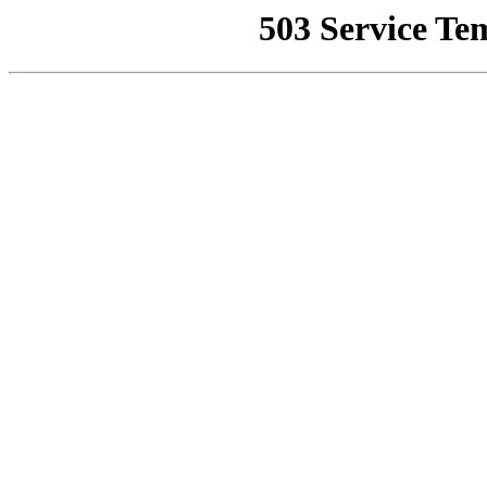
503 Service Te