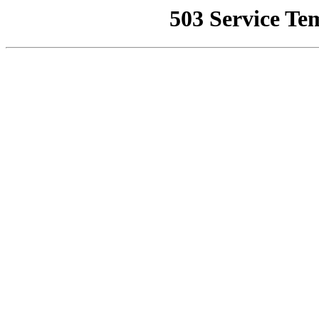
503 Service Te