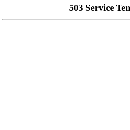
503 Service Te