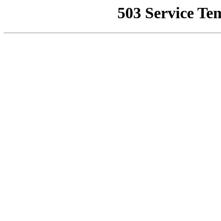
503 Service Te