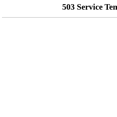
503 Service Te