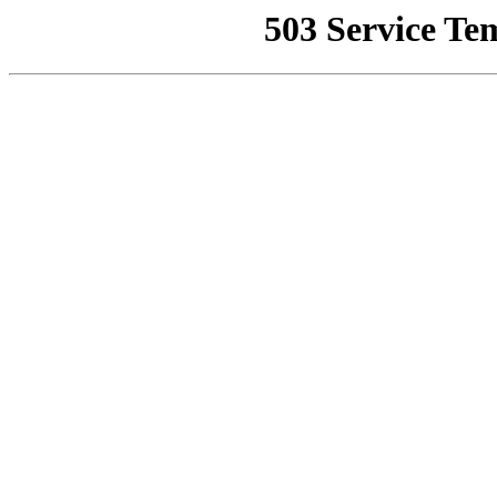
503 Service Te