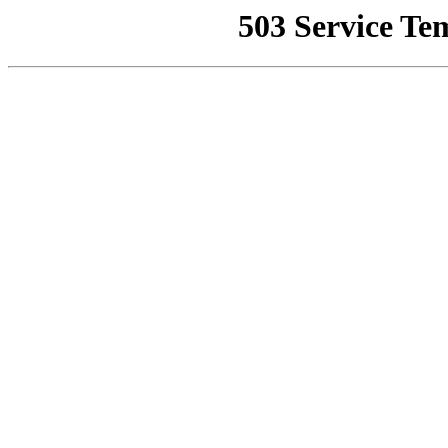
503 Service Te