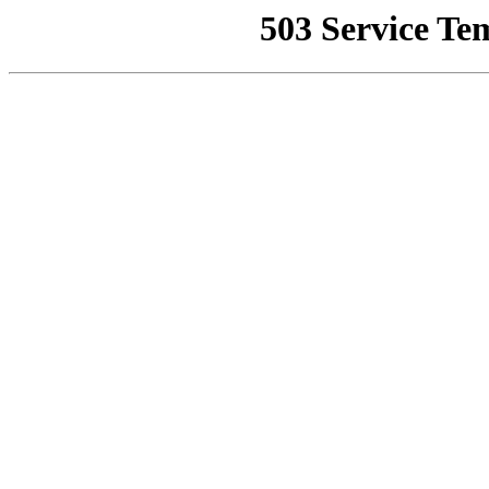
503 Service Te