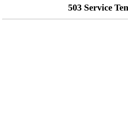
503 Service Te