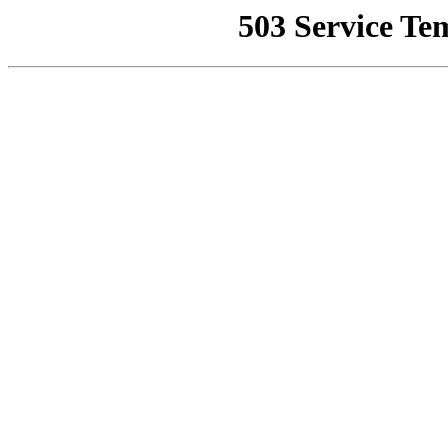
503 Service Te