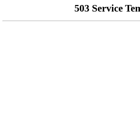
503 Service Te