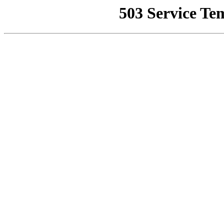
503 Service Te