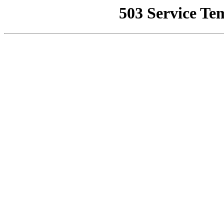
503 Service Te