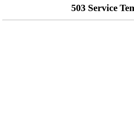
503 Service Te