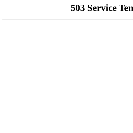
503 Service Te