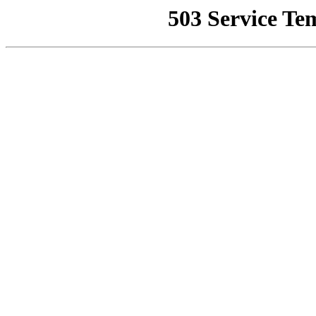
503 Service Te