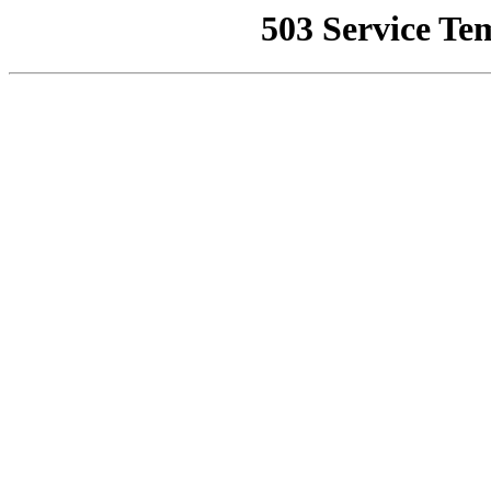
503 Service Te