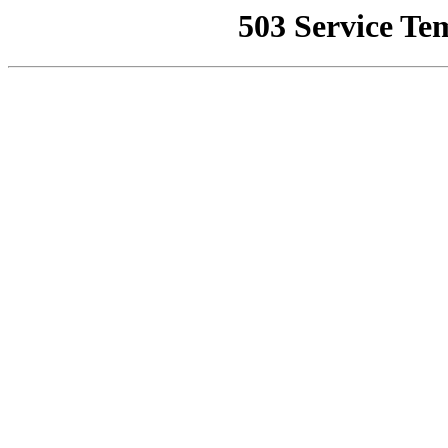
503 Service Te