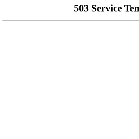
503 Service Te