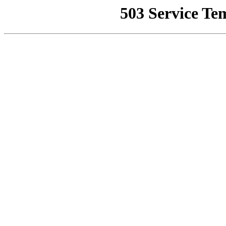
503 Service Te