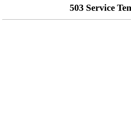
503 Service Te