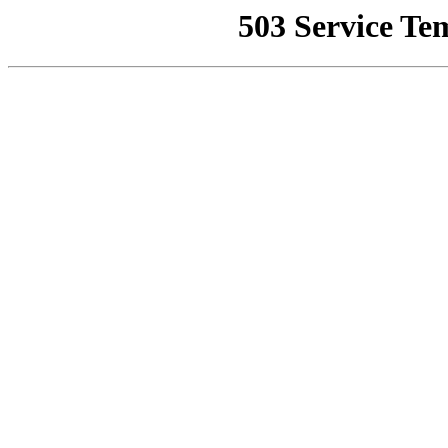
503 Service Te